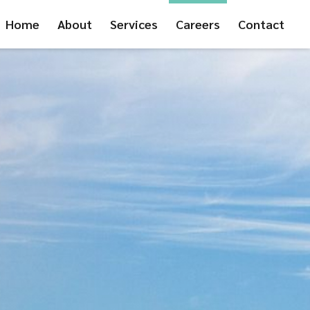
Home
About
Services
Careers
Contact