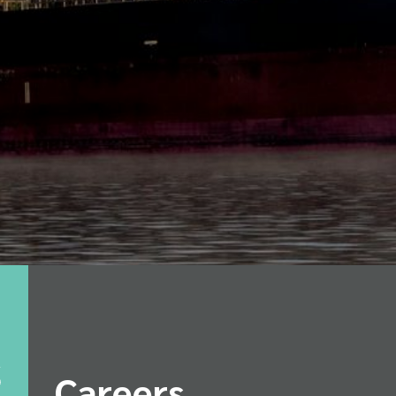
Careers