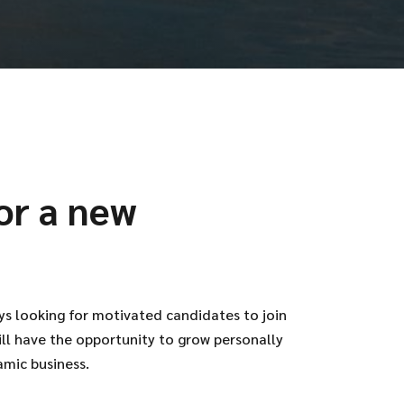
or a new
ys looking for motivated candidates to join
ill have the opportunity to grow personally
amic business.