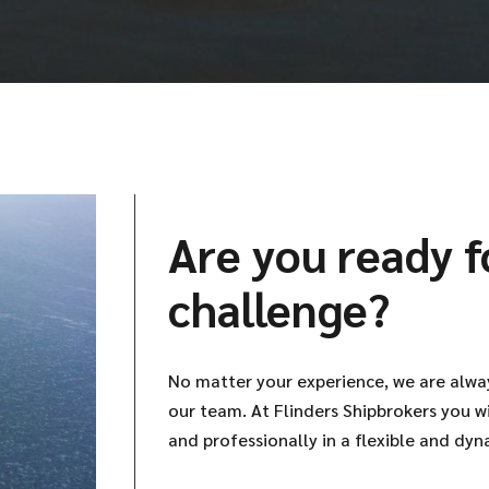
Are you ready f
challenge?
No matter your experience, we are alwa
our team. At Flinders Shipbrokers you w
and professionally in a flexible and dyn